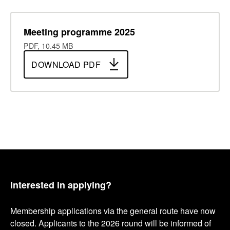
Meeting programme 2025
PDF, 10.45 MB
DOWNLOAD PDF
Interested in applying?
Membership applications via the general route have now
closed. Applicants to the 2026 round will be informed of