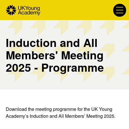
S
k
i
p
t
Induction and All
o
c
Members' Meeting
o
n
2025 - Programme
t
e
n
t
Download the meeting programme for the UK Young
Academy’s Induction and All Members’ Meeting 2025.