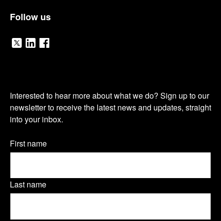
Follow us
V
V
V
i
i
i
O
s
s
s
Interested to hear more about what we do? Sign up to our
u
newsletter to receive the latest news and updates, straight
i
i
i
into your inbox.
r
t
t
t
n
Name
First name
o
o
o
(Required)
e
u
u
u
w
Last name
r
r
r
s