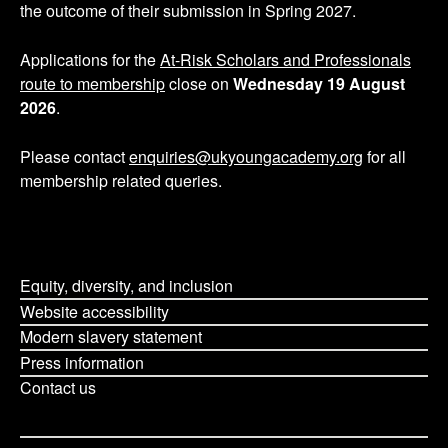
the outcome of their submission in Spring 2027.
Applications for the
At-Risk Scholars and Professionals
route to membership
close on
Wednesday 19 August
2026
.
Please contact
enquiries@ukyoungacademy.org
for all
membership related queries.
Equity, diversity, and inclusion
Website accessibility
Modern slavery statement
Press information
Contact us