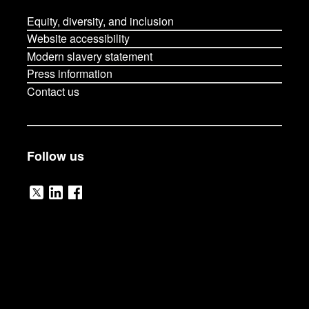
Equity, diversity, and inclusion
Website accessibility
Modern slavery statement
Press information
Contact us
Follow us
V
V
V
i
i
i
s
s
s
i
i
i