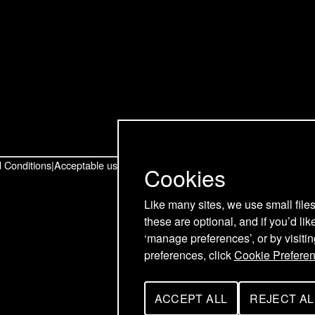
t
t
t
o
o
o
u
u
u
r
r
r
T
L
F
w
i
a
 Conditions
Acceptable use policy
Cookies
i
n
c
Like many sites, we use small file
these are optional, and if you’d lik
t
k
e
‘manage preferences’, or by visiti
t
e
b
preferences, click
Cookie Prefere
e
d
o
ACCEPT ALL
REJECT AL
C
C