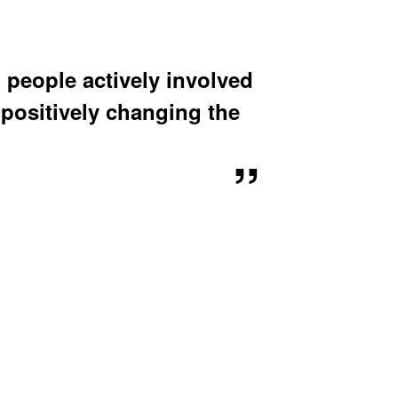
u
b
m
e
n
 people actively involved
u
positively changing the