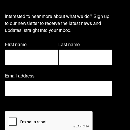
O
Interested to hear more about what we do? Sign up
to our newsletter to receive the latest news and
u
updates, straight into your inbox.
r
Name
First name
Last name
(Required)
n
Email address
(
e
R
e
q
w
u
CAPTCHA
i
r
s
e
d