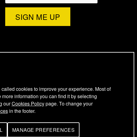
)
l
e
t
t
e
s called cookies to improve your experience. Most of
e more information you can find it by selecting
ng our
Cookies Policy
page. To change your
r
nces
in the footer.
L
MANAGE PREFERENCES
F