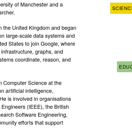
ersity of Manchester and a
SCIENC
archer.
in the United Kingdom and began
on large-scale data systems and
ted States to join Google, where
infrastructure, graphs, and
stems coordinate, reason, and
EDUC
in Computer Science at the
artificial intelligence,
e is involved in organisations
s Engineers (IEEE), the British
search Software Engineering,
munity efforts that support