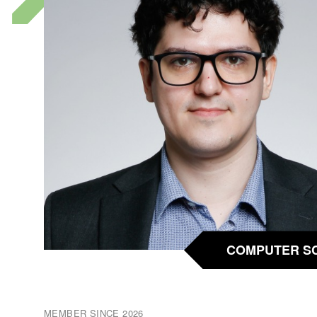
COMPUTER S
MEMBER SINCE 2026