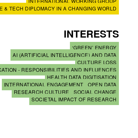
INTERNATIONAL WORKING GROUP
E & TECH DIPLOMACY IN A CHANGING WORLD
INTERESTS
‘GREEN’ ENERGY
AI (ARTIFICIAL INTELLIGENCE) AND DATA
CULTURE LOSS
ATION - RESPONSIBILITIES AND INFLUENCES
HEALTH DATA DIGITISATION
INTERNATIONAL ENGAGEMENT
OPEN DATA
RESEARCH CULTURE
SOCIAL CHANGE
SOCIETAL IMPACT OF RESEARCH