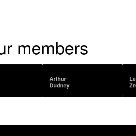
our members
Arthur
Le
Dudney
Zm