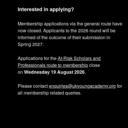
p
Interested in applying?
r
Membership applications via the general route have
o
now closed. Applicants to the 2026 round will be
informed of the outcome of their submission in
f
Spring 2027.
i
Applications for the
At-Risk Scholars and
l
Professionals route to membership
close
on
Wednesday 19 August 2026
.
e
Please contact
enquiries@ukyoungacademy.org
for
all membership related queries.