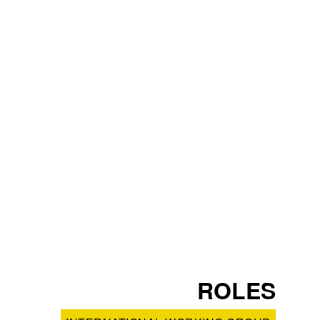
ROLES