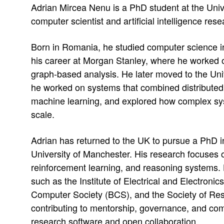
Adrian Mircea Nenu is a PhD student at the Univ
e
n
computer scientist and artificial intelligence rese
s
M
s
Born in Romania, he studied computer science 
i
:
his career at Morgan Stanley, where he worked 
graph-based analysis. He later moved to the Uni
r
he worked on systems that combined distributed 
c
machine learning, and explored how complex sy
scale.
e
a
Adrian has returned to the UK to pursue a PhD 
University of Manchester. His research focuses on 
N
reinforcement learning, and reasoning systems. H
e
such as the Institute of Electrical and Electronic
Computer Society (BCS), and the Society of Re
n
contributing to mentorship, governance, and com
research software and open collaboration.
u