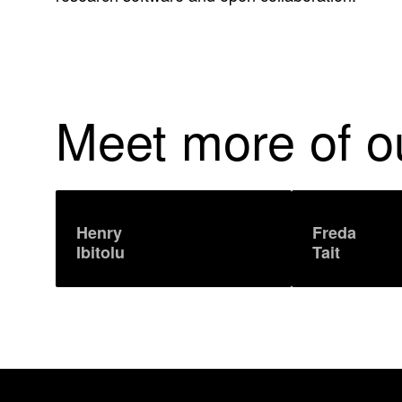
'
s
L
Meet more of 
i
n
k
Henry
Freda
Ibitolu
Tait
e
d
I
n