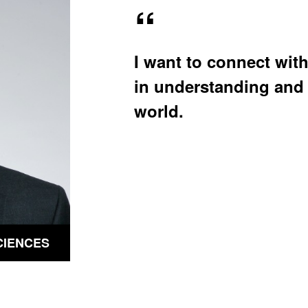
u
u
b
b
m
m
e
e
n
n
I want to connect with
u
u
in understanding and 
world.
CIENCES