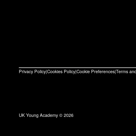
Privacy Policy
Cookies Policy
Cookie Preferences
Terms and
UK Young Academy © 2026