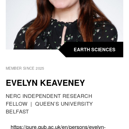
EARTH SCIENCES
MEMBER SINCE 2025
EVELYN KEAVENEY
O
NERC INDEPENDENT RESEARCH
C
FELLOW
A
QUEEN’S UNIVERSITY
C
BELFAST
T
U
P
https://pure.qub.ac.uk/en/persons/evelyn-