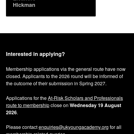
Hickman
Interested in applying?
Membership applications via the general route have now
closed. Applicants to the 2026 round will be informed of
the outcome of their submission in Spring 2027.
Applications for the
At-Risk Scholars and Professionals
route to membership
close on
Wednesday 19 August
2026
.
Please contact
enquiries@ukyoungacademy.org
for all