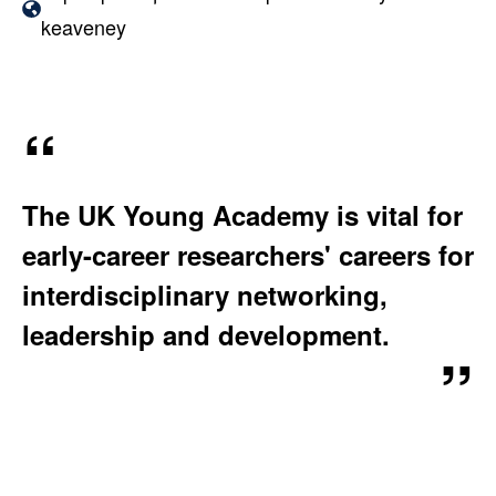
A
W
keaveney
T
e
I
b
O
s
N
i
:
t
The UK Young Academy is vital for
e
early-career researchers' careers for
:
interdisciplinary networking,
leadership and development.