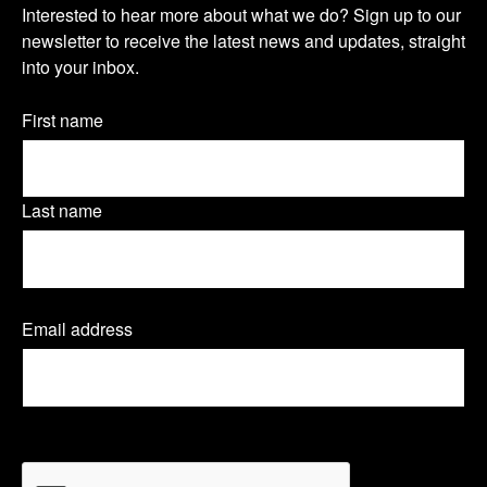
s
s
s
Interested to hear more about what we do? Sign up to our
u
newsletter to receive the latest news and updates, straight
i
i
i
into your inbox.
r
t
t
t
n
Name
First name
o
o
o
(Required)
e
u
u
u
w
Last name
r
r
r
s
T
L
F
l
Email address
(
w
i
a
e
R
e
i
n
c
t
q
t
k
e
u
t
CAPTCHA
i
t
e
b
r