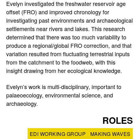
Evelyn investigated the freshwater reservoir age
offset (FRO) and improved chronology for
investigating past environments and archaeological
settlements near rivers and lakes. This research
determined that there was too much variability to
produce a regional/global FRO correction, and that
variation resulted from fluctuating terrestrial inputs
from the catchment to the foodweb, with this
insight drawing from her ecological knowledge.
Evelyn’s work is multi-disciplinary, important to
palaeoecology, environmental science, and
archaeology.
ROLES
EDI WORKING GROUP
MAKING WAVES