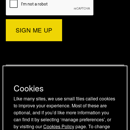
e
e
r
e
d
o
d
)
r
I
o
p
n
k
a
p
p
g
a
a
Privacy Policy
e
g
g
Cookies Policy
e
e
Cookies
Cookie Preferences
Terms and Conditions
Like many sites, we use small files called cookies
Acceptable use policy
to improve your experience. Most of these are
optional, and if you’d like more information you
can find it by selecting ‘manage preferences’, or
by visiting our
Cookies Policy
page. To change