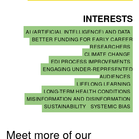
INTERESTS
AI (ARTIFICIAL INTELLIGENCE) AND DATA
BETTER FUNDING FOR EARLY CAREER
RESEARCHERS
CLIMATE CHANGE
EDI PROCESS IMPROVEMENTS
ENGAGING UNDER-REPRESENTED
AUDIENCES
LIFELONG LEARNING
LONG-TERM HEALTH CONDITIONS
MISINFORMATION AND DISINFORMATION
SUSTAINABILITY
SYSTEMIC BIAS
Meet more of our