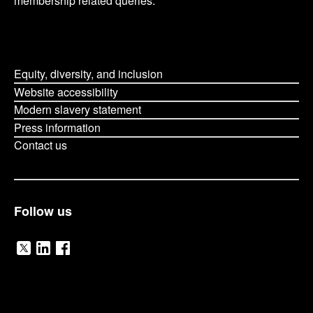
membership related queries.
Equity, diversity, and inclusion
Website accessibility
Modern slavery statement
Press information
Contact us
Follow us
V
V
V
i
i
i
O