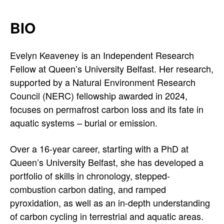
BIO
Evelyn Keaveney is an Independent Research
Fellow at Queen’s University Belfast. Her research,
supported by a Natural Environment Research
Council (NERC) fellowship awarded in 2024,
focuses on permafrost carbon loss and its fate in
aquatic systems – burial or emission.
Over a 16-year career, starting with a PhD at
Queen’s University Belfast, she has developed a
portfolio of skills in chronology, stepped-
combustion carbon dating, and ramped
pyroxidation, as well as an in-depth understanding
of carbon cycling in terrestrial and aquatic areas.