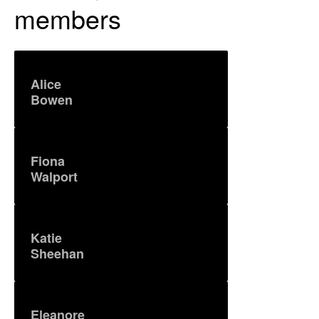
members
Alice
Bowen
Fiona
Walport
Katie
Sheehan
Eleanore