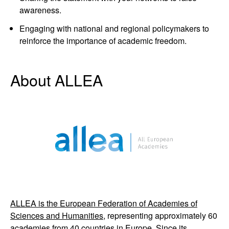
awareness.
Engaging with national and regional policymakers to
reinforce the importance of academic freedom.
About ALLEA
ALLEA is the European Federation of Academies of
Sciences and Humanities,
representing approximately 60
academies from 40 countries in Europe. Since its