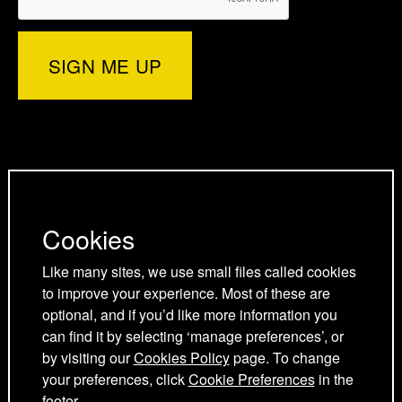
r
e
d
o
)
r
I
o
p
n
k
a
p
p
g
a
a
Privacy Policy
e
g
g
Cookies Policy
Cookies
e
e
Cookie Preferences
Terms and Conditions
Like many sites, we use small files called cookies
to improve your experience. Most of these are
Acceptable use policy
optional, and if you’d like more information you
can find it by selecting ‘manage preferences’, or
by visiting our
Cookies Policy
page. To change
your preferences, click
Cookie Preferences
in the
footer.