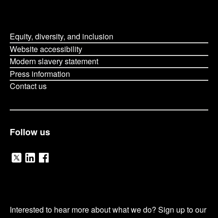
Equity, diversity, and inclusion
Website accessibility
Modern slavery statement
Press information
Contact us
Follow us
V
V
V
i
i
i
O
s
s
s
Interested to hear more about what we do? Sign up to our