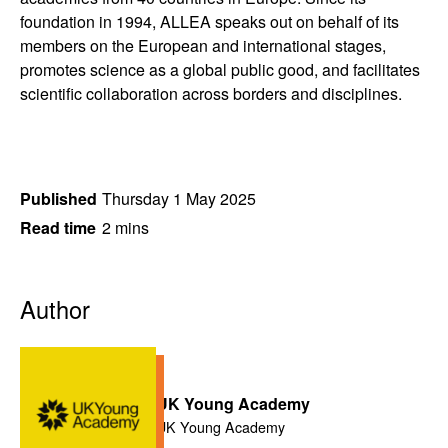
foundation in 1994, ALLEA speaks out on behalf of its
members on the European and international stages,
promotes science as a global public good, and facilitates
scientific collaboration across borders and disciplines.
Published
Thursday 1 May 2025
Read time
2 mins
Author
UK Young Academy
UK Young Academy