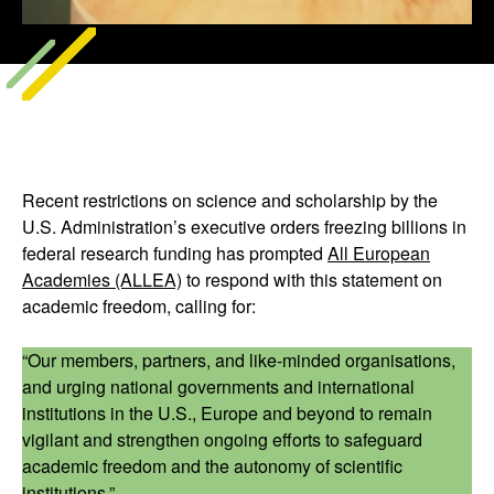
Recent restrictions on science and scholarship by the
U.S. Administration’s executive orders freezing billions in
federal research funding has prompted
All European
Academies (ALLEA)
to respond with this statement on
academic freedom, calling for:
“Our members, partners, and like-minded organisations,
and urging national governments and international
institutions in the U.S., Europe and beyond to remain
vigilant and strengthen ongoing efforts to safeguard
academic freedom and the autonomy of scientific
institutions.”