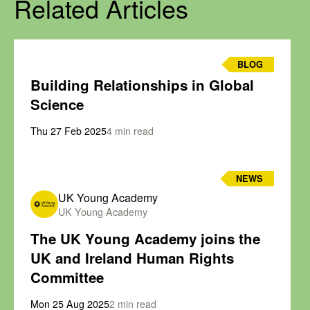
Related Articles
BLOG
Building Relationships in Global
Science
Thu 27 Feb 2025
4 min read
NEWS
UK Young Academy
UK Young Academy
The UK Young Academy joins the
UK and Ireland Human Rights
Committee
Mon 25 Aug 2025
2 min read