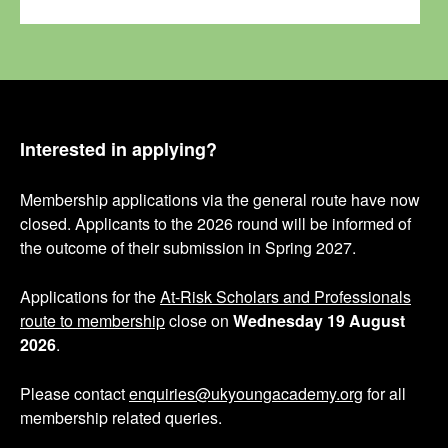
Interested in applying?
Membership applications via the general route have now
closed. Applicants to the 2026 round will be informed of
the outcome of their submission in Spring 2027.
Applications for the
At-Risk Scholars and Professionals
route to membership
close on
Wednesday 19 August
2026
.
Please contact
enquiries@ukyoungacademy.org
for all
membership related queries.