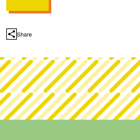
Share