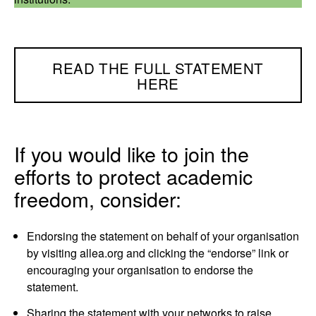
READ THE FULL STATEMENT
HERE
If you would like to join the
efforts to protect academic
freedom, consider:
Endorsing the statement on behalf of your organisation
by visiting allea.org and clicking the “endorse” link or
encouraging your organisation to endorse the
statement.
Sharing the statement with your networks to raise