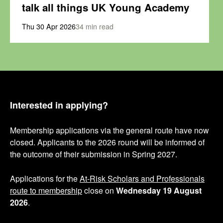
talk all things UK Young Academy
Thu 30 Apr 2026
34 min read
Interested in applying?
Membership applications via the general route have now
closed. Applicants to the 2026 round will be informed of
the outcome of their submission in Spring 2027.
Applications for the
At-Risk Scholars and Professionals
route to membership
close on
Wednesday 19 August
2026
.