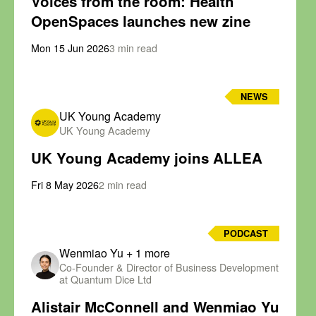
Voices from the room: Health
OpenSpaces launches new zine
Mon 15 Jun 2026
3 min read
NEWS
UK Young Academy
UK Young Academy
UK Young Academy joins ALLEA
Fri 8 May 2026
2 min read
PODCAST
Wenmiao Yu
+ 1 more
Co-Founder & Director of Business Development
at Quantum Dice Ltd
Alistair McConnell and Wenmiao Yu