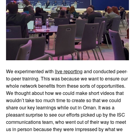
We experimented with
live reporting
and conducted peer-
to-peer training. This was because we want to ensure our
whole network benefits from these sorts of opportunities.
We thought about how we could make short videos that
wouldn’t take too much time to create so that we could
share our key learnings while out in Oman. It was a
pleasant surprise to see our efforts picked up by the ISC
communications team, who went out of their way to meet
us in person because they were impressed by what we