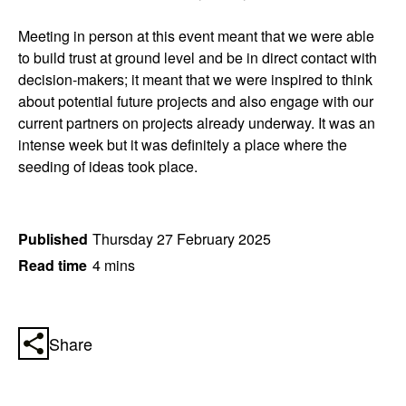
Meeting in person at this event meant that we were able
to build trust at ground level and be in direct contact with
decision-makers; it meant that we were inspired to think
about potential future projects and also engage with our
current partners on projects already underway. It was an
intense week but it was definitely a place where the
seeding of ideas took place.
Published
Thursday 27 February 2025
Read time
4 mins
Share