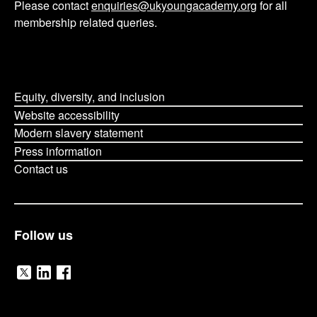
Please contact
enquiries@ukyoungacademy.org
for all
membership related queries.
Equity, diversity, and inclusion
Website accessibility
Modern slavery statement
Press information
Contact us
Follow us
V
V
V