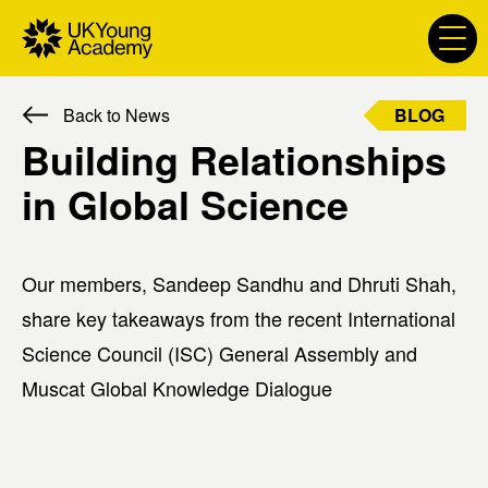
S
k
i
p
BLOG
Back to News
t
P
o
Building Relationships
r
c
i
in Global Science
o
m
n
a
t
r
e
Our members, Sandeep Sandhu and Dhruti Shah,
y
n
l
share key takeaways from the recent International
t
a
Science Council (ISC) General Assembly and
b
Muscat Global Knowledge Dialogue
e
l
: