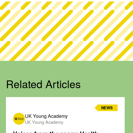
Related Articles
NEWS
UK Young Academy
UK Young Academy