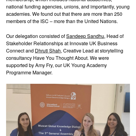
national funding agencies, unions, and importantly, young
academies. We found out that there are more than 250
members of the ISC – more than the United Nations.
Our delegation consisted of
Sandeep Sandhu
, Head of
Stakeholder Relationships at Innovate UK Business
Connect and
Dhruti Shah
, Creative Lead at storytelling
consultancy Have You Thought About. We were
supported by Amy Fry, our UK Young Academy
Programme Manager.