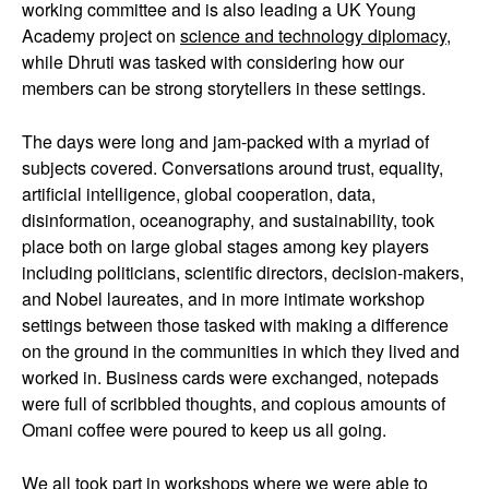
working committee and is also leading a UK Young
Academy project on
science and technology diplomacy
,
while Dhruti was tasked with considering how our
members can be strong storytellers in these settings.
The days were long and jam-packed with a myriad of
subjects covered. Conversations around trust, equality,
artificial intelligence, global cooperation, data,
disinformation, oceanography, and sustainability, took
place both on large global stages among key players
including politicians, scientific directors, decision-makers,
and Nobel laureates, and in more intimate workshop
settings between those tasked with making a difference
on the ground in the communities in which they lived and
worked in. Business cards were exchanged, notepads
were full of scribbled thoughts, and copious amounts of
Omani coffee were poured to keep us all going.
We all took part in workshops where we were able to