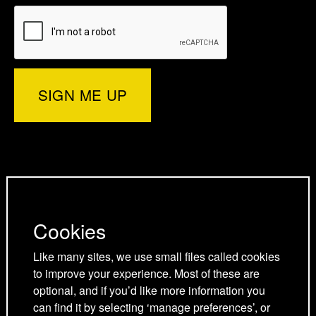
e
t
e
b
r
e
r
e
d
o
d
)
r
I
o
p
n
k
a
p
p
g
a
a
Privacy Policy
e
g
g
Cookies Policy
Cookies
e
e
Cookie Preferences
Terms and Conditions
Like many sites, we use small files called cookies
to improve your experience. Most of these are
Acceptable use policy
optional, and if you’d like more information you
can find it by selecting ‘manage preferences’, or