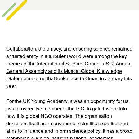
Collaboration, diplomacy, and ensuring science remained
a trusted entity in a turbulent world were among the key
themes of the
International Science Council (ISC) Annual
General Assembly and its Muscat Global Knowledge
Dialogue
meet-up that took place in Oman in January this
year.
For the UK Young Academy, it was an opportunity for us,
as a prospective member of the ISC, to gain insight into
how this global NGO operates. The organisation
describes itself as a convener of scientific expertise and
aims to influence and inform science policy. It has a broad
membership, which includes national academies,