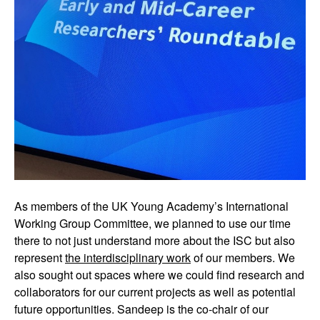
As members of the UK Young Academy’s International
Working Group Committee, we planned to use our time
there to not just understand more about the ISC but also
represent
the interdisciplinary work
of our members. We
also sought out spaces where we could find research and
collaborators for our current projects as well as potential
future opportunities. Sandeep is the co-chair of our