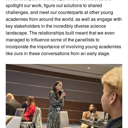
spotlight our work, figure out solutions to shared
challenges, and meet our counterparts at other young
academies from around the world, as well as engage with
key stakeholders in the incredibly diverse science
landscape. The relationships built meant that we even
managed to influence some of the panellists to
incorporate the importance of involving young academies
like ours in these conversations from an early stage.