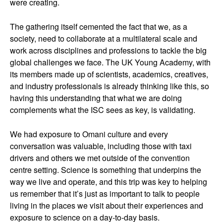
were creating.
The gathering itself cemented the fact that we, as a
society, need to collaborate at a multilateral scale and
work across disciplines and professions to tackle the big
global challenges we face. The UK Young Academy, with
its members made up of scientists, academics, creatives,
and industry professionals is already thinking like this, so
having this understanding that what we are doing
complements what the ISC sees as key, is validating.
We had exposure to Omani culture and every
conversation was valuable, including those with taxi
drivers and others we met outside of the convention
centre setting. Science is something that underpins the
way we live and operate, and this trip was key to helping
us remember that it’s just as important to talk to people
living in the places we visit about their experiences and
exposure to science on a day-to-day basis.