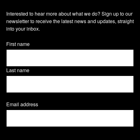
i
i
i
O
s
s
s
Interested to hear more about what we do? Sign up to our
u
newsletter to receive the latest news and updates, straight
i
i
i
into your inbox.
r
t
t
t
n
Name
First name
o
o
o
(Required)
e
u
u
u
w
Last name
r
r
r
s
T
L
F
l
Email address
(
w
i
a
e
R
e
i
n
c
t
q
t
k
e
u
t
CAPTCHA
i