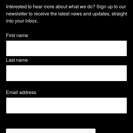
O
s
s
s
Interested to hear more about what we do? Sign up to our
u
newsletter to receive the latest news and updates, straight
i
i
i
into your inbox.
r
t
t
t
n
Name
First name
o
o
o
(Required)
e
u
u
u
w
Last name
r
r
r
s
T
L
F
l
Email address
(
w
i
a
e
R
e
i
n
c
t
q
t
k
e
u
t
CAPTCHA
i
r