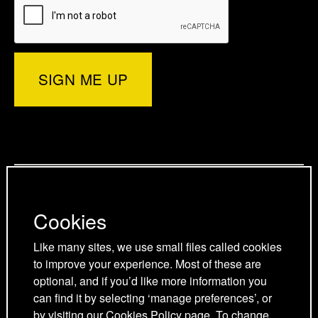
e
t
e
b
e
r
e
d
o
d
)
r
I
o
p
n
k
a
p
p
g
a
a
Privacy Policy
e
g
g
Cookies Policy
e
e
Cookies
Cookie Preferences
Terms and Conditions
Like many sites, we use small files called cookies
Acceptable use policy
to improve your experience. Most of these are
optional, and if you’d like more information you
can find it by selecting ‘manage preferences’, or
by visiting our
Cookies Policy
page. To change