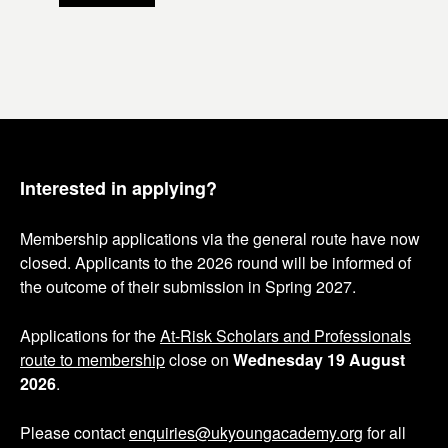
t
t
e
e
m
m
n
n
u
u
m
m
b
b
e
e
Interested in applying?
r
r
Membership applications via the general route have now
closed. Applicants to the 2026 round will be informed of
the outcome of their submission in Spring 2027.
Applications for the
At-Risk Scholars and Professionals
route to membership
close on
Wednesday 19 August
2026
.
Please contact
enquiries@ukyoungacademy.org
for all