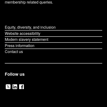
membership related queries.
Equity, diversity, and inclusion
Website accessibility
Modern slavery statement
Press information
Contact us
Follow us
V
V
V
i
i
i