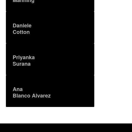
Daniele
Cotton
Priyanka
Surana
Ana
Blanco Alvarez