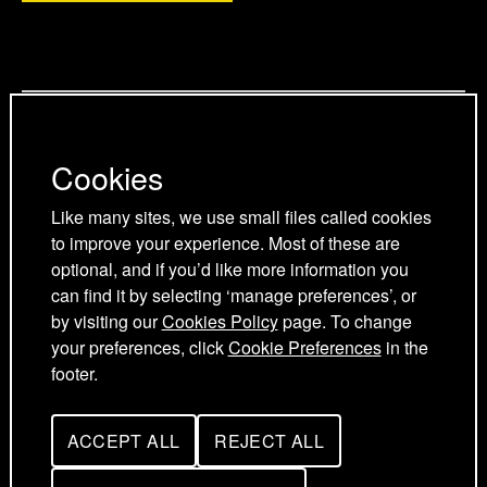
a
p
p
g
a
a
Privacy Policy
e
g
g
Cookies Policy
e
e
Cookies
Cookie Preferences
Terms and Conditions
Like many sites, we use small files called cookies
Acceptable use policy
to improve your experience. Most of these are
optional, and if you’d like more information you
can find it by selecting ‘manage preferences’, or
by visiting our
Cookies Policy
page. To change
your preferences, click
Cookie Preferences
in the
footer.
ACCEPT ALL
REJECT ALL
UK Young Academy © 2026
C
C
O
O
O
O