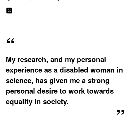
W
A
e
T
S
b
I
o
O
s
N
i
p
:
t
h
My research, and my personal
e
i
:
experience as a disabled woman in
e
science, has given me a strong
M
personal desire to work towards
equality in society.
e
e
k