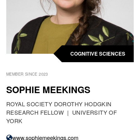
COGNITIVE SCIENCES
MEMBER SINCE 2023
SOPHIE MEEKINGS
O
ROYAL SOCIETY DOROTHY HODGKIN
C
RESEARCH FELLOW
A
UNIVERSITY OF
C
YORK
T
U
P
www.sophiemeekings.com