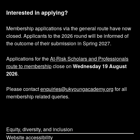
Interested in applying?
Membership applications via the general route have now
closed. Applicants to the 2026 round will be informed of
the outcome of their submission in Spring 2027.
Applications for the
At-Risk Scholars and Professionals
route to membership
close on
Wednesday 19 August
2026
.
Please contact
enquiries@ukyoungacademy.org
for all
membership related queries.
Equity, diversity, and inclusion
Website accessibility