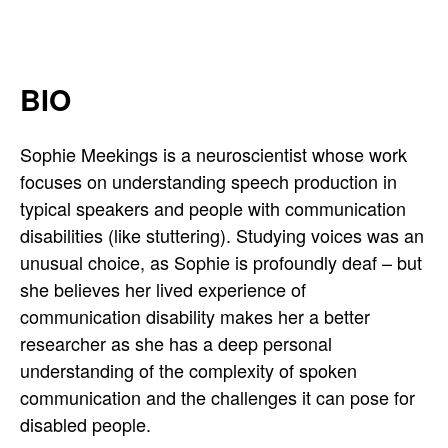
i
n
BIO
g
s
Sophie Meekings is a neuroscientist whose work
focuses on understanding speech production in
'
typical speakers and people with communication
s
disabilities (like stuttering). Studying voices was an
unusual choice, as Sophie is profoundly deaf – but
T
she believes her lived experience of
communication disability makes her a better
w
researcher as she has a deep personal
i
understanding of the complexity of spoken
communication and the challenges it can pose for
t
disabled people.