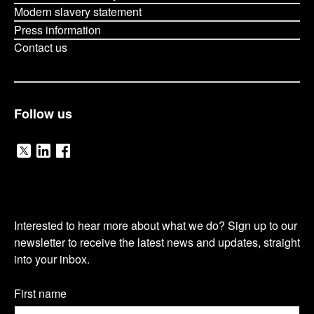
Modern slavery statement
Press information
Contact us
Follow us
V
V
V
i
i
i
O
s
s
s
Interested to hear more about what we do? Sign up to our
u
newsletter to receive the latest news and updates, straight
i
i
i
into your inbox.
r
t
t
t
n
Name
First name
(Required)