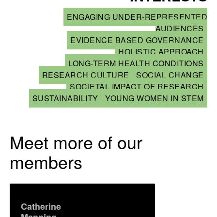
ENGAGING UNDER-REPRESENTED
AUDIENCES
EVIDENCE BASED GOVERNANCE
HOLISTIC APPROACH
LONG-TERM HEALTH CONDITIONS
RESEARCH CULTURE
SOCIAL CHANGE
SOCIETAL IMPACT OF RESEARCH
SUSTAINABILITY
YOUNG WOMEN IN STEM
Meet more of our
members
Catherine
Manning