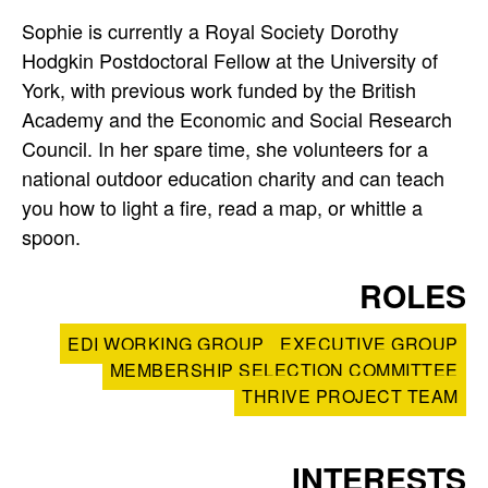
t
Sophie is currently a Royal Society Dorothy
e
Hodgkin Postdoctoral Fellow at the University of
r
York, with previous work funded by the British
Academy and the Economic and Social Research
p
Council. In her spare time, she volunteers for a
national outdoor education charity and can teach
r
you how to light a fire, read a map, or whittle a
o
spoon.
f
ROLES
i
EDI WORKING GROUP
EXECUTIVE GROUP
l
MEMBERSHIP SELECTION COMMITTEE
THRIVE PROJECT TEAM
e
INTERESTS