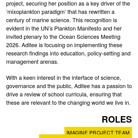
project, securing her position as a key driver of the
p
‘mixoplankton paradigm’ that has rewritten a
r
century of marine science. This recognition is
evident in the UN’s Plankton Manifesto and her
o
invited plenary to the Ocean Sciences Meeting
f
2026. Aditee is focusing on implementing these
research findings into education, policy-setting and
i
management arenas.
l
With a keen interest in the interface of science,
e
governance and the public, Aditee has a passion to
drive a review of school curricula, ensuring that
these are relevant to the changing world we live in.
ROLES
IMAGINE PROJECT TEAM