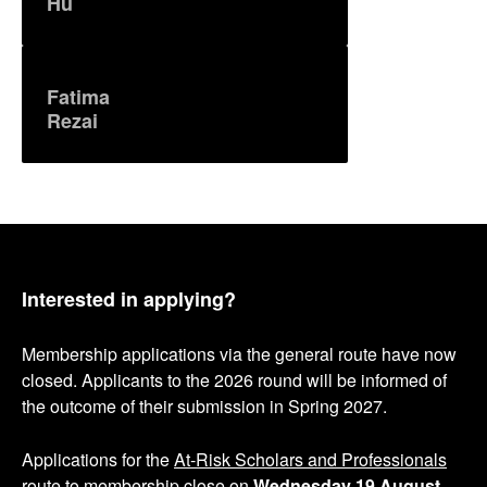
Hu
Fatima
Rezai
Interested in applying?
Membership applications via the general route have now
closed. Applicants to the 2026 round will be informed of
the outcome of their submission in Spring 2027.
Applications for the
At-Risk Scholars and Professionals
route to membership
close on
Wednesday 19 August