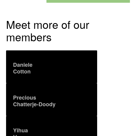
Meet more of our
members
Daniele
Cotton
Precious
Chatterje-Doody
Yihua