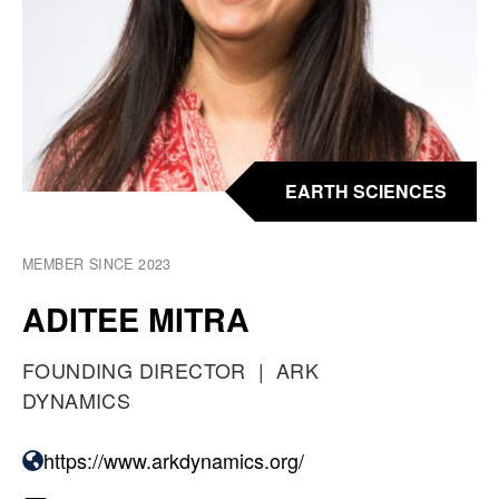
EARTH SCIENCES
MEMBER SINCE 2023
ADITEE MITRA
O
FOUNDING DIRECTOR
A
ARK
C
DYNAMICS
T
C
U
https://www.arkdynamics.org/
W
P