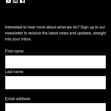
V
V
V
i
i
i
O
s
s
s
Interested to hear more about what we do? Sign up to our
u
newsletter to receive the latest news and updates, straight
i
i
i
into your inbox.
r
t
t
t
n
Name
First name
o
o
o
(Required)
e
u
u
u
w
Last name
r
r
r
s
T
L
F
l
Email address
(
w
i
a
e
R
e