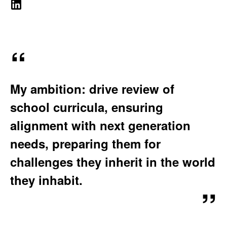
e
A
A
b
T
d
I
s
O
i
i
N
t
t
:
My ambition: drive review of
e
e
:
school curricula, ensuring
e
alignment with next generation
M
needs, preparing them for
challenges they inherit in the world
i
they inhabit.
t
r