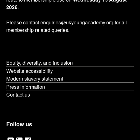
2026
.
Please contact
enquiries@ukyoungacademy.org
for all
membership related queries.
Equity, diversity, and inclusion
Website accessibility
Modern slavery statement
Press information
Contact us
Follow us