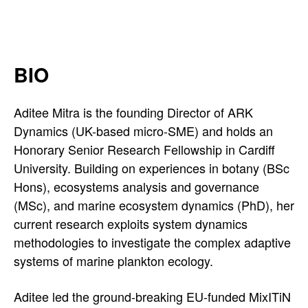
a
'
s
BIO
L
Aditee Mitra is the founding Director of ARK
i
Dynamics (UK-based micro-SME) and holds an
n
Honorary Senior Research Fellowship in Cardiff
University. Building on experiences in botany (BSc
k
Hons), ecosystems analysis and governance
e
(MSc), and marine ecosystem dynamics (PhD), her
current research exploits system dynamics
d
methodologies to investigate the complex adaptive
I
systems of marine plankton ecology.
n
Aditee led the ground-breaking EU-funded MixITiN