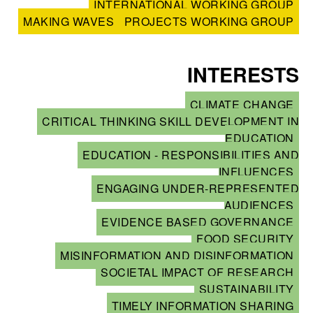
INTERNATIONAL WORKING GROUP
MAKING WAVES
PROJECTS WORKING GROUP
INTERESTS
CLIMATE CHANGE
CRITICAL THINKING SKILL DEVELOPMENT IN
EDUCATION
EDUCATION - RESPONSIBILITIES AND
INFLUENCES
ENGAGING UNDER-REPRESENTED
AUDIENCES
EVIDENCE BASED GOVERNANCE
FOOD SECURITY
MISINFORMATION AND DISINFORMATION
SOCIETAL IMPACT OF RESEARCH
SUSTAINABILITY
TIMELY INFORMATION SHARING