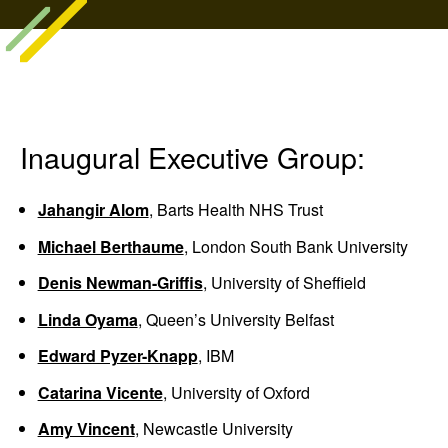
Inaugural Executive Group:
Jahangir Alom
, Barts Health NHS Trust
Michael Berthaume
, London South Bank University
Denis Newman-Griffis
, University of Sheffield
Linda Oyama
, Queen’s University Belfast
Edward Pyzer-Knapp
, IBM
Catarina Vicente
, University of Oxford
Amy Vincent
, Newcastle University