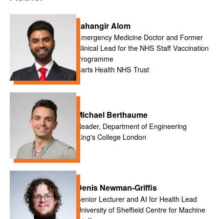
Jahangir Alom
Emergency Medicine Doctor and Former
Clinical Lead for the NHS Staff Vaccination
Programme
Barts Health NHS Trust
Michael Berthaume
Reader, Department of Engineering
King's College London
Denis Newman-Griffis
Senior Lecturer and AI for Health Lead
University of Sheffield Centre for Machine