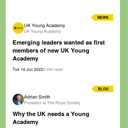
NEWS
UK Young Academy
UK Young Academy
Emerging leaders wanted as first
members of new UK Young
Academy
Tue 14 Jun 2022
2 min read
BLOG
Adrian Smith
President at The Royal Society
Why the UK needs a Young
Academy