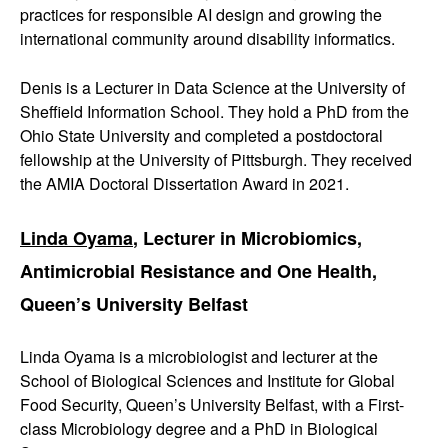
practices for responsible AI design and growing the
international community around disability informatics.
Denis is a Lecturer in Data Science at the University of
Sheffield Information School. They hold a PhD from the
Ohio State University and completed a postdoctoral
fellowship at the University of Pittsburgh. They received
the AMIA Doctoral Dissertation Award in 2021.
Linda Oyama
, Lecturer in Microbiomics,
Antimicrobial Resistance and One Health,
Queen’s University Belfast
Linda Oyama is a microbiologist and lecturer at the
School of Biological Sciences and Institute for Global
Food Security, Queen’s University Belfast, with a First-
class Microbiology degree and a PhD in Biological