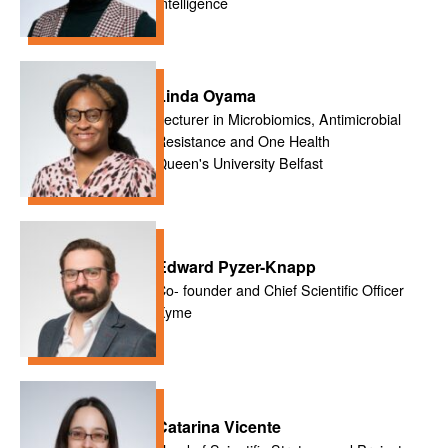
Intelligence
Linda Oyama
Lecturer in Microbiomics, Antimicrobial
Resistance and One Health
Queen's University Belfast
Edward Pyzer-Knapp
Co- founder and Chief Scientific Officer
Xyme
Catarina Vicente