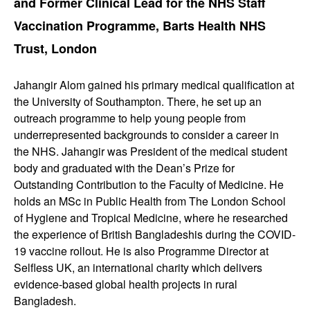
and Former Clinical Lead for the NHS Staff
Vaccination Programme, Barts Health NHS
Trust, London
Jahangir Alom gained his primary medical qualification at
the University of Southampton. There, he set up an
outreach programme to help young people from
underrepresented backgrounds to consider a career in
the NHS. Jahangir was President of the medical student
body and graduated with the Dean’s Prize for
Outstanding Contribution to the Faculty of Medicine. He
holds an MSc in Public Health from The London School
of Hygiene and Tropical Medicine, where he researched
the experience of British Bangladeshis during the COVID-
19 vaccine rollout. He is also Programme Director at
Selfless UK, an international charity which delivers
evidence-based global health projects in rural
Bangladesh.