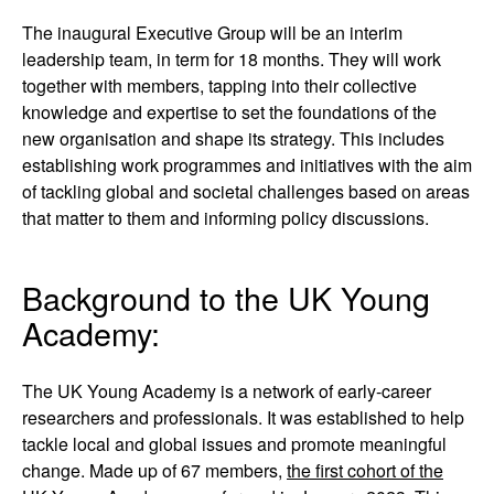
The inaugural Executive Group will be an interim
leadership team, in term for 18 months. They will work
together with members, tapping into their collective
knowledge and expertise to set the foundations of the
new organisation and shape its strategy. This includes
establishing work programmes and initiatives with the aim
of tackling global and societal challenges based on areas
that matter to them and informing policy discussions.
Background to the UK Young
Academy:
The UK Young Academy is a network of early-career
researchers and professionals. It was established to help
tackle local and global issues and promote meaningful
change. Made up of 67 members,
the first cohort of the