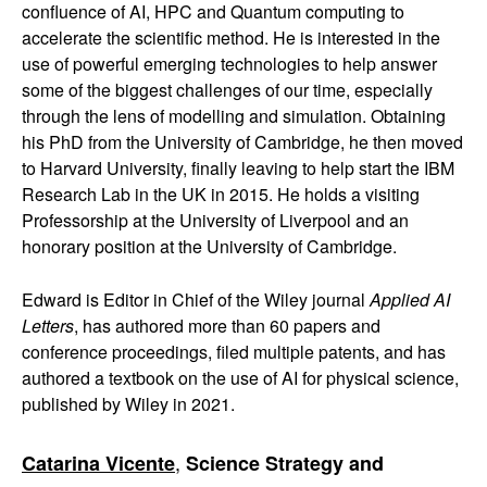
confluence of AI, HPC and Quantum computing to
accelerate the scientific method. He is interested in the
use of powerful emerging technologies to help answer
some of the biggest challenges of our time, especially
through the lens of modelling and simulation. Obtaining
his PhD from the University of Cambridge, he then moved
to Harvard University, finally leaving to help start the IBM
Research Lab in the UK in 2015. He holds a visiting
Professorship at the University of Liverpool and an
honorary position at the University of Cambridge.
Edward is Editor in Chief of the Wiley journal
Applied AI
Letters
, has authored more than 60 papers and
conference proceedings, filed multiple patents, and has
authored a textbook on the use of AI for physical science,
published by Wiley in 2021.
,
Catarina Vicente
Science Strategy and