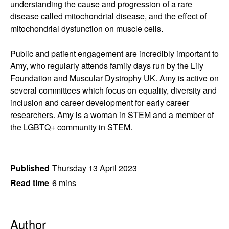
understanding the cause and progression of a rare
disease called mitochondrial disease, and the effect of
mitochondrial dysfunction on muscle cells.
Public and patient engagement are incredibly important to
Amy, who regularly attends family days run by the Lily
Foundation and Muscular Dystrophy UK. Amy is active on
several committees which focus on equality, diversity and
inclusion and career development for early career
researchers. Amy is a woman in STEM and a member of
the LGBTQ+ community in STEM.
Published
Thursday 13 April 2023
Read time
6 mins
Author