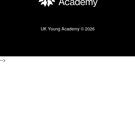
UK Young Academy © 2026
-->