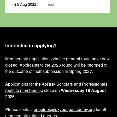
Fri 5 Aug 2022
5 min read
Interested in applying?
Membership applications via the general route have now
closed. Applicants to the 2026 round will be informed of
the outcome of their submission in Spring 2027.
Applications for the
At-Risk Scholars and Professionals
route to membership
close on
Wednesday 19 August
2026
.
Please contact
enquiries@ukyoungacademy.org
for all
membership related queries.