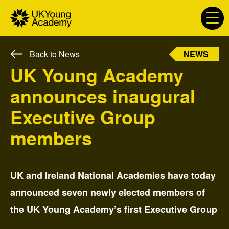
S
k
i
p
NEWS
Back to News
t
P
o
UK Young Academy
r
c
i
announces inaugural
o
m
n
a
Executive Group
t
r
e
members
y
n
l
t
a
b
UK and Ireland National Academies have today
e
announced seven newly elected members of
l
:
the UK Young Academy’s first Executive Group