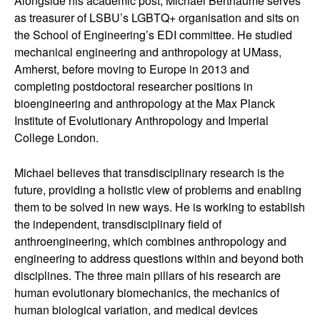
Alongside his academic post, Michael Berthaume serves
as treasurer of LSBU’s LGBTQ+ organisation and sits on
the School of Engineering’s EDI committee. He studied
mechanical engineering and anthropology at UMass,
Amherst, before moving to Europe in 2013 and
completing postdoctoral researcher positions in
bioengineering and anthropology at the Max Planck
Institute of Evolutionary Anthropology and Imperial
College London.
Michael believes that transdisciplinary research is the
future, providing a holistic view of problems and enabling
them to be solved in new ways. He is working to establish
the independent, transdisciplinary field of
anthroengineering, which combines anthropology and
engineering to address questions within and beyond both
disciplines. The three main pillars of his research are
human evolutionary biomechanics, the mechanics of
human biological variation, and medical devices