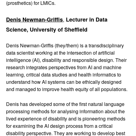
(prosthetics) for LMICs.
,
Denis Newman-Griffis
Lecturer in Data
Science, University of Sheffield
Denis Newman-Griffis (they/them) is a transdisciplinary
data scientist working at the intersection of artificial
intelligence (AI), disability and responsible design. Their
research integrates perspectives from AI and machine
learning, critical data studies and health informatics to
understand how AI systems can be ethically designed
and managed to improve health equity of all populations.
Denis has developed some of the first natural language
processing methods for analysing information about the
lived experience of disability and is pioneering methods
for examining the AI design process from a critical
disability perspective. They are working to develop best