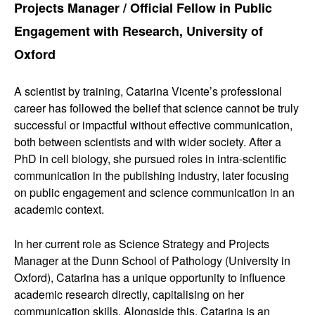
Projects Manager / Official Fellow in Public
Engagement with Research, University of
Oxford
A scientist by training, Catarina Vicente’s professional
career has followed the belief that science cannot be truly
successful or impactful without effective communication,
both between scientists and with wider society. After a
PhD in cell biology, she pursued roles in intra-scientific
communication in the publishing industry, later focusing
on public engagement and science communication in an
academic context.
In her current role as Science Strategy and Projects
Manager at the Dunn School of Pathology (University in
Oxford), Catarina has a unique opportunity to influence
academic research directly, capitalising on her
communication skills. Alongside this, Catarina is an