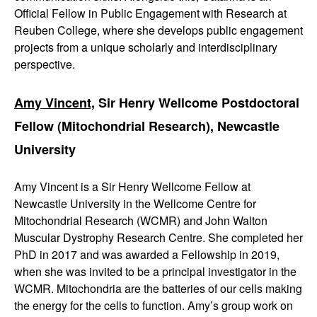
Official Fellow in Public Engagement with Research at
Reuben College, where she develops public engagement
projects from a unique scholarly and interdisciplinary
perspective.
Amy Vincent,
Sir Henry Wellcome Postdoctoral
Fellow (Mitochondrial Research), Newcastle
University
Amy Vincent is a Sir Henry Wellcome Fellow at
Newcastle University in the Wellcome Centre for
Mitochondrial Research (WCMR) and John Walton
Muscular Dystrophy Research Centre. She completed her
PhD in 2017 and was awarded a Fellowship in 2019,
when she was invited to be a principal investigator in the
WCMR. Mitochondria are the batteries of our cells making
the energy for the cells to function. Amy’s group work on