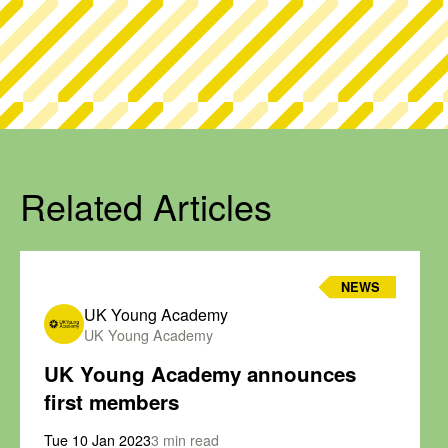
Related Articles
NEWS
UK Young Academy
UK Young Academy
UK Young Academy announces
first members
Tue 10 Jan 2023
3 min read