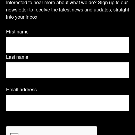
s
s
s
Interested to hear more about what we do? Sign up to our
u
newsletter to receive the latest news and updates, straight
i
i
i
into your inbox.
r
t
t
t
n
Name
First name
o
o
o
(Required)
e
u
u
u
w
Last name
r
r
r
s
T
L
F
l
Email address
(
w
i
a
e
R
e
i
n
c
t
q
t
k
e
u
t
CAPTCHA
i
e
t
e
b
r