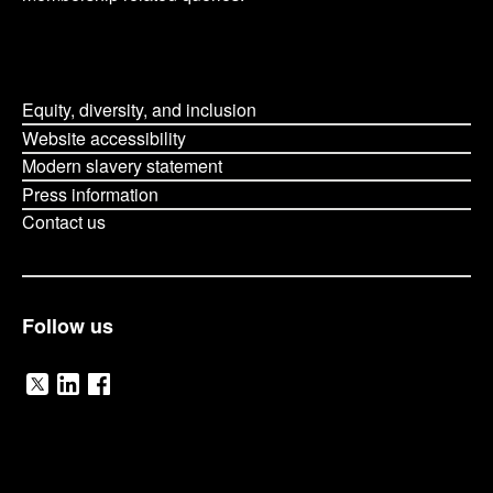
Equity, diversity, and inclusion
Website accessibility
Modern slavery statement
Press information
Contact us
Follow us
V
V
V
i
i
i
O