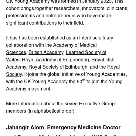
UK Young Academy
was formed in January 2023. This
cohort brings together researchers, innovators, clinicians,
professionals and entrepreneurs who have made
significant contributions to their field.
It has has been established as an interdisciplinary
collaboration with the
Academy of Medical
Sciences
,
British Academy
,
Learned Society of
Wales
,
Royal Academy of Engineering
,
Royal Irish
Academy,
Royal Society of Edinburgh
, and the
Royal
Society
. It joins the global initiative of Young Academies,
th
with the UK Young Academy the 50
to join the Young
Academy movement.
More information about the seven Executive Group
members (in alphabetical order):
,
Jahangir Alom
Emergency Medicine Doctor