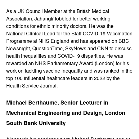
As a UK Council Member at the British Medical
Association, Jahangir lobbied for better working
conditions for ethnic minority doctors. He was the
National Clinical Lead for the Staff COVID-19 Vaccination
Programme at NHS England and has appeared on BBC
Newsnight, QuestionTime, SkyNews and CNN to discuss
health inequalities and COVID-19 disparities. He was
rewarded an NHS Parliamentary Award (London) for his
work on tackling vaccine inequality and was ranked in the
top 100 influential healthcare leaders in 2022 by the
Health Service Journal.
Michael Berthaume
, Senior Lecturer in
Mechanical Engineering and Design, London
South Bank University