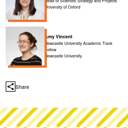
Head of Scientific Strategy and Projects
University of Oxford
Amy Vincent
Newcastle University Academic Track
Fellow
Newcastle University
Share