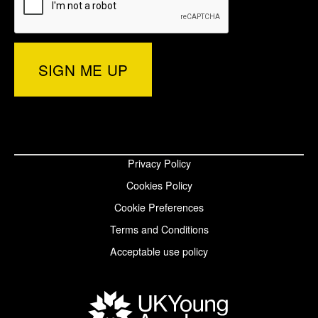
e
r
e
d
o
d
)
r
I
o
p
n
k
a
p
p
g
a
a
Privacy Policy
e
g
g
Cookies Policy
e
e
Cookie Preferences
Terms and Conditions
Acceptable use policy