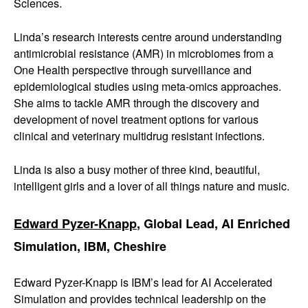
Sciences.
Linda’s research interests centre around understanding
antimicrobial resistance (AMR) in microbiomes from a
One Health perspective through surveillance and
epidemiological studies using meta-omics approaches.
She aims to tackle AMR through the discovery and
development of novel treatment options for various
clinical and veterinary multidrug resistant infections.
Linda is also a busy mother of three kind, beautiful,
intelligent girls and a lover of all things nature and music.
Edward Pyzer-Knapp
, Global Lead, AI Enriched
Simulation, IBM, Cheshire
Edward Pyzer-Knapp is IBM’s lead for AI Accelerated
Simulation and provides technical leadership on the