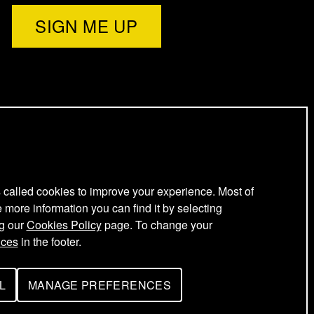
l
e
t
t
e
s called cookies to improve your experience. Most of
e more information you can find it by selecting
ng our
Cookies Policy
page. To change your
r
nces
in the footer.
L
MANAGE PREFERENCES
F
O