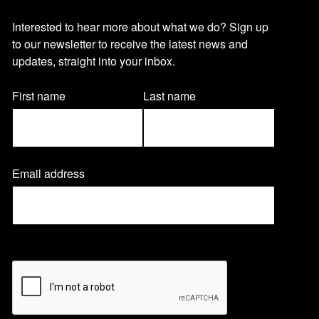
O
Interested to hear more about what we do? Sign up
to our newsletter to receive the latest news and
u
updates, straight into your inbox.
r
Name
First name
Last name
(Required)
n
Email address
(
e
R
e
q
w
u
CAPTCHA
i
r
s
e
d
)