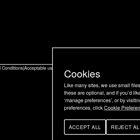
t
t
t
o
o
o
u
u
u
r
r
r
T
L
F
w
i
a
 Conditions
Acceptable use policy
Cookies
i
n
c
Like many sites, we use small file
these are optional, and if you’d lik
t
k
e
‘manage preferences’, or by visiti
t
e
b
preferences, click
Cookie Prefere
e
d
o
ACCEPT ALL
REJECT AL
C
C
r
I
o
O
O