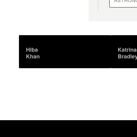
ASTRON
Hiba
Katrina
Khan
Bradle