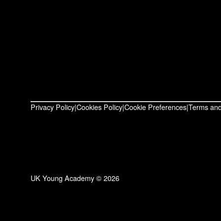
Privacy Policy
Cookies Policy
Cookie Preferences
Terms and
UK Young Academy © 2026