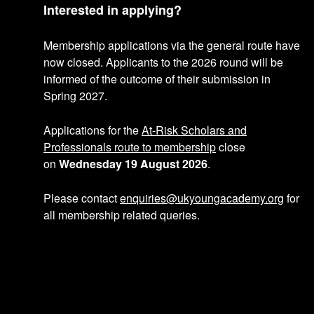
Interested in applying?
Membership applications via the general route have
now closed. Applicants to the 2026 round will be
informed of the outcome of their submission in
Spring 2027.
Applications for the
At-Risk Scholars and
Professionals route to membership
close
on
Wednesday 19 August 2026
.
Please contact
enquiries@ukyoungacademy.org
for
all membership related queries.