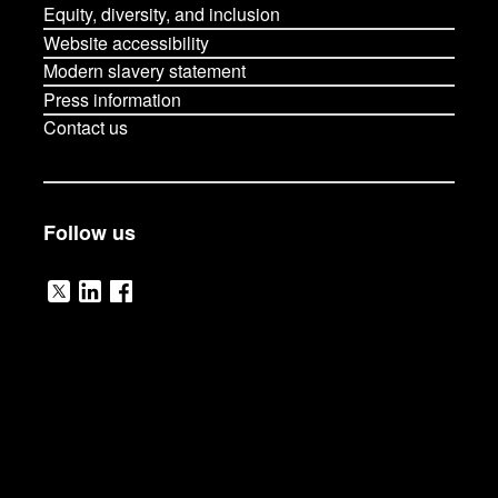
Equity, diversity, and inclusion
Website accessibility
Modern slavery statement
Press information
Contact us
Follow us
V
V
V
i
i
i
s
s
s
i
i
i