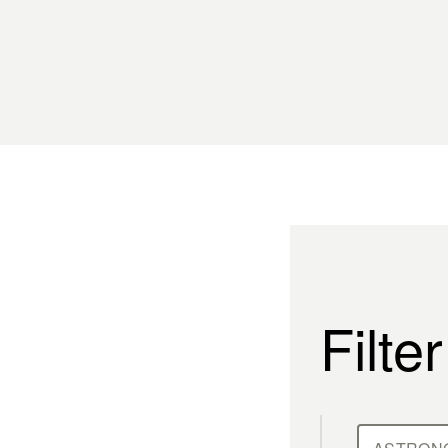
Filte