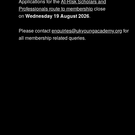
p
Applications for the
At-Risk Scholars and
Professionals route to membership
close
on
Wednesday 19 August 2026
.
a
Please contact
enquiries@ukyoungacademy.org
for
all membership related queries.
g
i
n
a
t