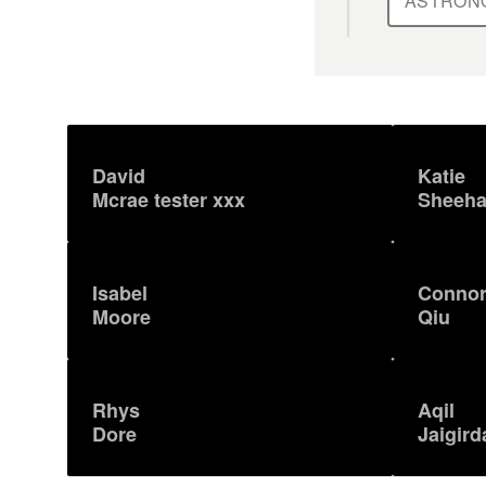
ASTRON
David
Katie
Mcrae tester xxx
Sheeh
Isabel
Conno
Moore
Qiu
Rhys
Aqil
Dore
Jaigird