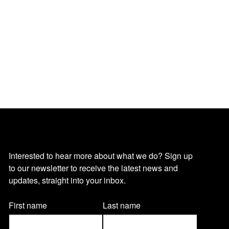
O
Interested to hear more about what we do? Sign up
to our newsletter to receive the latest news and
u
updates, straight into your inbox.
r
Name
First name
Last name
(Required)