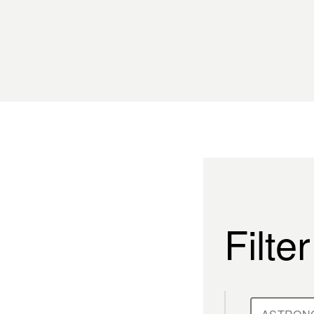
Filte