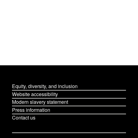
Equity, diversity, and inclusion
Website accessibility
Modern slavery statement
Press information
Contact us