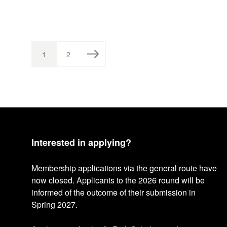
1
2
P
P
A
A
P
G
G
E
E
o
s
Interested in applying?
t
Membership applications via the general route have
now closed. Applicants to the 2026 round will be
informed of the outcome of their submission in
s
Spring 2027.