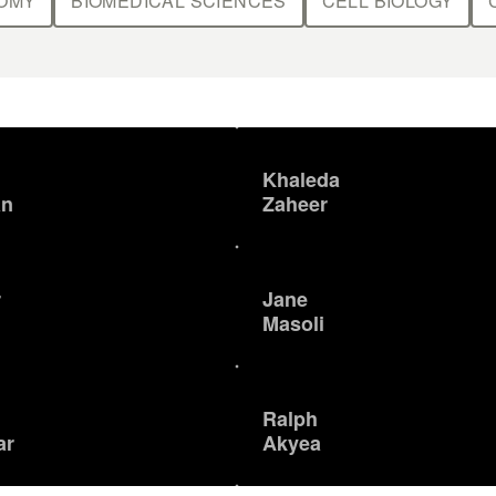
OMY
BIOMEDICAL SCIENCES
CELL BIOLOGY
Khaleda
an
Zaheer
r
Jane
Masoli
Ralph
ar
Akyea