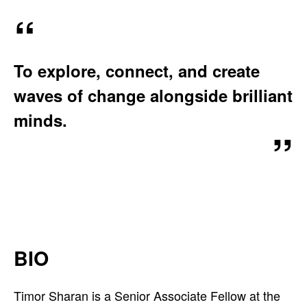
A
T
I
To explore, connect, and create
O
N
waves of change alongside brilliant
:
minds.
BIO
Timor Sharan is a Senior Associate Fellow at the