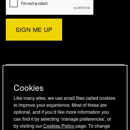
e
r
e
d
o
d
)
r
I
o
p
n
k
a
p
p
g
a
a
Privacy Policy
e
g
g
Cookies Policy
e
e
Cookies
Cookie Preferences
Terms and Conditions
Like many sites, we use small files called cookies
Acceptable use policy
to improve your experience. Most of these are
optional, and if you’d like more information you
can find it by selecting ‘manage preferences’, or
by visiting our
Cookies Policy
page. To change