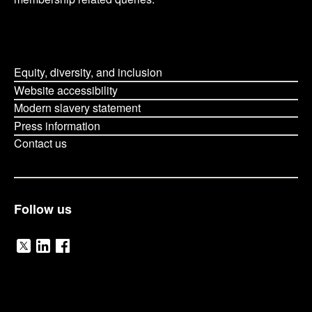
Equity, diversity, and inclusion
Website accessibility
Modern slavery statement
Press information
Contact us
Follow us
V
V
V
i
i
i
O