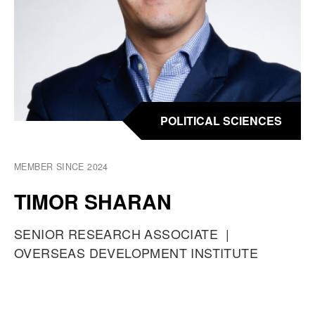
POLITICAL SCIENCES
MEMBER SINCE 2024
TIMOR SHARAN
O
SENIOR RESEARCH ASSOCIATE
A
C
OVERSEAS DEVELOPMENT INSTITUTE
T
C
U
P