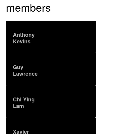
members
Anthony
Kevins
Guy
Lawrence
Chi Ying
Lam
Xavier