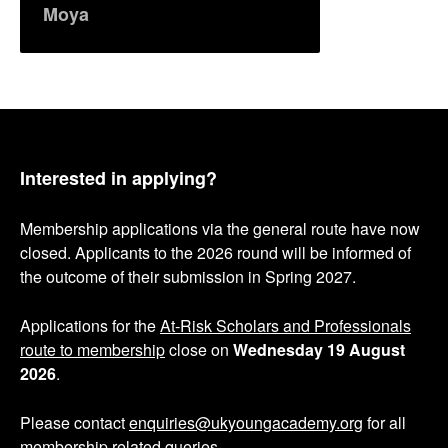
Moya
Interested in applying?
Membership applications via the general route have now
closed. Applicants to the 2026 round will be informed of
the outcome of their submission in Spring 2027.
Applications for the
At-Risk Scholars and Professionals
route to membership
close on
Wednesday 19 August
2026
.
Please contact
enquiries@ukyoungacademy.org
for all
membership related queries.