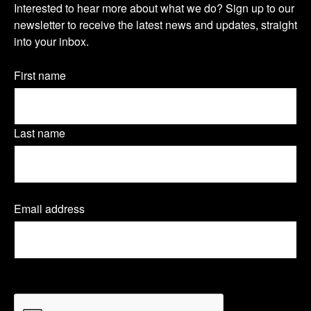
s
s
s
Interested to hear more about what we do? Sign up to our
u
newsletter to receive the latest news and updates, straight
i
i
i
into your inbox.
r
t
t
t
n
Name
First name
o
o
o
(Required)
e
u
u
u
w
Last name
r
r
r
s
T
L
F
l
Email address
(
w
i
a
e
R
e
i
n
c
t
q
t
k
e
u
t
CAPTCHA
i
e
t
e
b
r