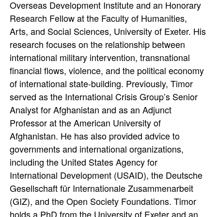
Overseas Development Institute and an Honorary
Research Fellow at the Faculty of Humanities,
Arts, and Social Sciences, University of Exeter. His
research focuses on the relationship between
international military intervention, transnational
financial flows, violence, and the political economy
of international state-building. Previously, Timor
served as the International Crisis Group’s Senior
Analyst for Afghanistan and as an Adjunct
Professor at the American University of
Afghanistan. He has also provided advice to
governments and international organizations,
including the United States Agency for
International Development (USAID), the Deutsche
Gesellschaft für Internationale Zusammenarbeit
(GIZ), and the Open Society Foundations. Timor
holds a PhD from the University of Exeter and an