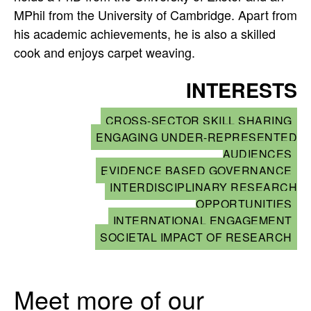
MPhil from the University of Cambridge. Apart from
his academic achievements, he is also a skilled
cook and enjoys carpet weaving.
INTERESTS
CROSS-SECTOR SKILL SHARING
ENGAGING UNDER-REPRESENTED
AUDIENCES
EVIDENCE BASED GOVERNANCE
INTERDISCIPLINARY RESEARCH
OPPORTUNITIES
INTERNATIONAL ENGAGEMENT
SOCIETAL IMPACT OF RESEARCH
Meet more of our