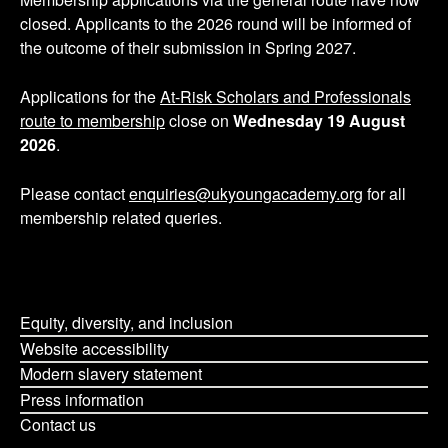
p
closed. Applicants to the 2026 round will be informed of
the outcome of their submission in Spring 2027.
a
g
Applications for the
At-Risk Scholars and Professionals
route to membership
close on
Wednesday 19 August
i
2026
.
n
Please contact
enquiries@ukyoungacademy.org
for all
membership related queries.
a
t
i
Equity, diversity, and inclusion
o
Website accessibility
Modern slavery statement
n
Press information
Contact us