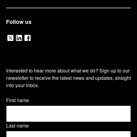
Follow us
V
V
V
i
i
i
O
s
s
s
Interested to hear more about what we do? Sign up to our
u
newsletter to receive the latest news and updates, straight
i
i
i
into your inbox.
r
t
t
t
n
Name
First name
o
o
o
(Required)
e
u
u
u
w
Last name
r
r
r