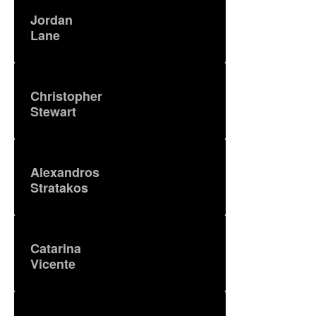
Jordan
Lane
Christopher
Stewart
Alexandros
Stratakos
Catarina
Vicente