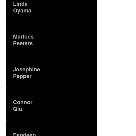
Linda
Oyama
Marloes
Peeters
Josephine
Pepper
Connor
Qiu
Sandeep