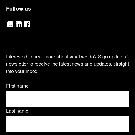
Follow us
V
V
V
i
i
i
O
s
s
s
Interested to hear more about what we do? Sign up to our
u
newsletter to receive the latest news and updates, straight
i
i
i
into your inbox.
r
t
t
t
n
Name
First name
o
o
o
(Required)
e
u
u
u
w
Last name
r
r
r
s
T
L
F