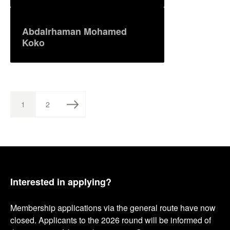
Abdalrhaman Mohamed
Koko
1
2
P
P
P
A
A
G
G
o
E
E
s
t
Interested in applying?
s
Membership applications via the general route have now
p
closed. Applicants to the 2026 round will be informed of