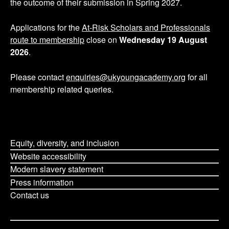
the outcome of their submission in Spring 2027.
a
g
Applications for the
At-Risk Scholars and Professionals
route to membership
close on
Wednesday 19 August
i
2026
.
n
Please contact
enquiries@ukyoungacademy.org
for all
membership related queries.
a
t
i
Equity, diversity, and inclusion
o
Website accessibility
Modern slavery statement
n
Press information
Contact us