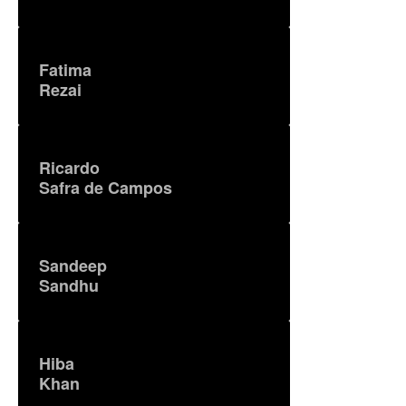
Fatima
Rezai
Ricardo
Safra de Campos
Sandeep
Sandhu
Hiba
Khan