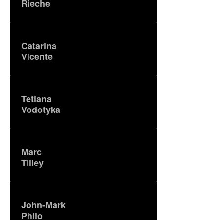
Rieche
Catarina
Vicente
Tetiana
Vodotyka
Marc
Tilley
John-Mark
Philo