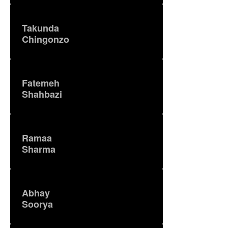
Takunda
Chingonzo
Fatemeh
Shahbazi
Ramaa
Sharma
Abhay
Soorya