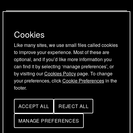
g
a
a
Privacy Policy
e
g
g
Cookies Policy
e
e
Cookies
Cookie Preferences
Terms and Conditions
Like many sites, we use small files called cookies
Acceptable use policy
to improve your experience. Most of these are
optional, and if you’d like more information you
can find it by selecting ‘manage preferences’, or
by visiting our
Cookies Policy
page. To change
your preferences, click
Cookie Preferences
in the
footer.
ACCEPT ALL
REJECT ALL
UK Young Academy © 2026
C
C
O
O
O
O
MANAGE PREFERENCES
F
K
K
O
I
I