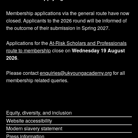
s
Membership applications via the general route have now
p
closed. Applicants to the 2026 round will be informed of
the outcome of their submission in Spring 2027.
a
g
Applications for the
At-Risk Scholars and Professionals
route to membership
close on
Wednesday 19 August
i
2026
.
n
Please contact
enquiries@ukyoungacademy.org
for all
membership related queries.
a
t
i
Equity, diversity, and inclusion
o
Website accessibility
Modern slavery statement
n
Press information