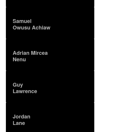
Samuel
Owusu Achiaw
Adrian Mircea
Nenu
Guy
Lawrence
Jordan
Lane