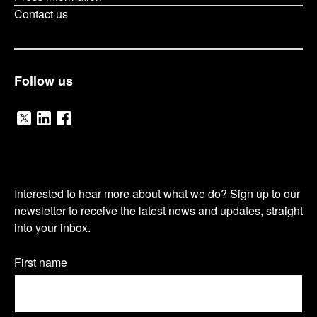
Contact us
Follow us
V
V
V
i
i
i
O
s
s
s
Interested to hear more about what we do? Sign up to our
u
newsletter to receive the latest news and updates, straight
i
i
i
into your inbox.
r
t
t
t
n
Name
First name
o
o
o
(Required)
e
u
u
u