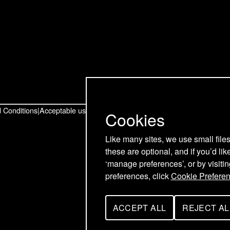
t
t
t
o
o
o
u
u
u
r
r
r
T
L
F
w
i
a
 Conditions
Acceptable use policy
Cookies
i
n
c
Like many sites, we use small file
these are optional, and if you’d lik
t
k
e
‘manage preferences’, or by visiti
t
e
b
preferences, click
Cookie Prefere
e
d
o
ACCEPT ALL
REJECT AL
C
C
r
I
o
O
O
O
O