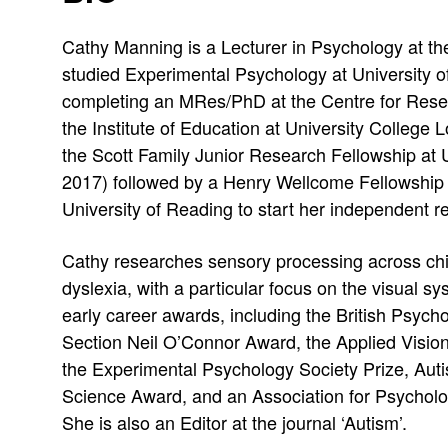
e
e
e
b
:
Cathy Manning is a Lecturer in Psychology at th
s
e
r
r
studied Experimental Psychology at University o
s
r
i
i
completing an MRes/PhD at the Centre for Rese
:
:
the Institute of Education at University College
n
n
the Scott Family Junior Research Fellowship at 
e
e
2017) followed by a Henry Wellcome Fellowship
University of Reading to start her independent r
M
M
Cathy researches sensory processing across chi
a
a
dyslexia, with a particular focus on the visual
n
n
early career awards, including the British Psyc
Section Neil O’Connor Award, the Applied Visio
n
n
the Experimental Psychology Society Prize, Auti
i
i
Science Award, and an Association for Psycholo
She is also an Editor at the journal ‘Autism’.
n
n