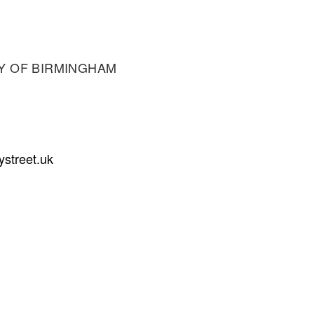
Y OF BIRMINGHAM
ystreet.uk