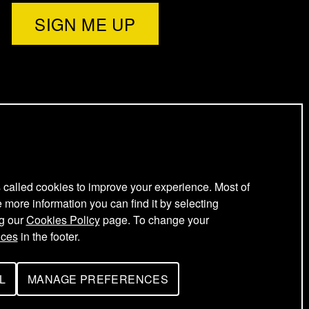
l
e
t
t
e
s called cookies to improve your experience. Most of
e more information you can find it by selecting
ng our
Cookies Policy
page. To change your
r
nces
in the footer.
L
MANAGE PREFERENCES
F
O
R