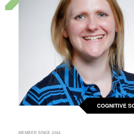
COGNITIVE S
MEMBER SINCE 2024