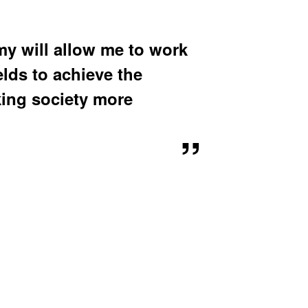
u
b
m
e
 will allow me to work
n
u
elds to achieve the
king society more