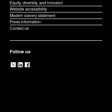
Equity, diversity, and inclusion
Website accessibility
Modern slavery statement
Press information
Contact us
Follow us
V
V
V
i
i
i
s
s
s
i
i
i