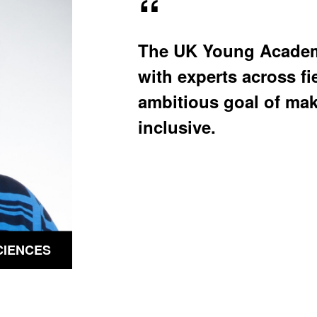
u
u
b
b
m
m
e
e
The UK Young Academy
n
n
u
u
with experts across fi
ambitious goal of ma
inclusive.
CIENCES