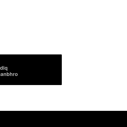
diq
anbhro