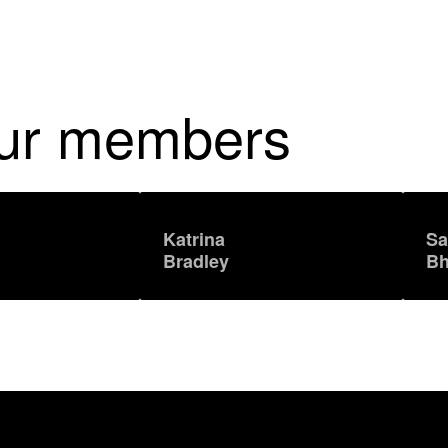
our members
Katrina
Sa
Bradley
Bh