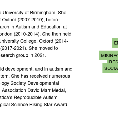
e University of Birmingham. She
f Oxford (2007-2010), before
arch in Autism and Education at
 London (2010-2014). She then held
University College, Oxford (2014-
E
 (2017-2021). She moved to
esearch group in 2021.
MISINF
RE
SOCI
ld development, and in autism and
 system. She has received numerous
hology Society Developmental
n Association David Marr Medal,
stica’s Reproducible Autism
gical Science Rising Star Award.