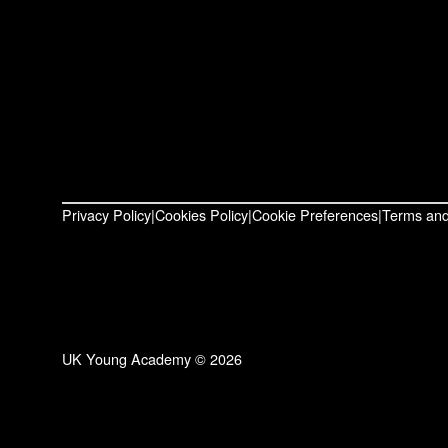
Privacy Policy
Cookies Policy
Cookie Preferences
Terms and
UK Young Academy © 2026