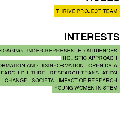
THRIVE PROJECT TEAM
INTERESTS
NGAGING UNDER-REPRESENTED AUDIENCES
HOLISTIC APPROACH
ORMATION AND DISINFORMATION
OPEN DATA
SEARCH CULTURE
RESEARCH TRANSLATION
AL CHANGE
SOCIETAL IMPACT OF RESEARCH
YOUNG WOMEN IN STEM