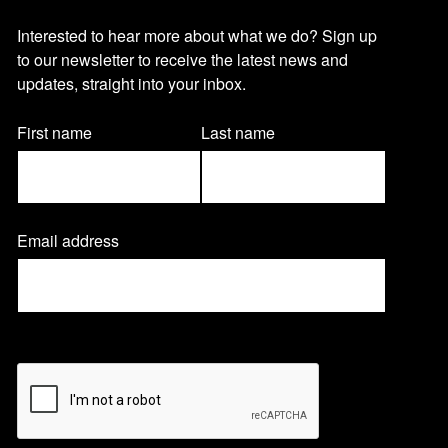
O
Interested to hear more about what we do? Sign up
to our newsletter to receive the latest news and
u
updates, straight into your inbox.
r
Name
First name
Last name
(Required)
n
Email address
(
e
R
e
q
w
u
CAPTCHA
i
r
s
e
d
)