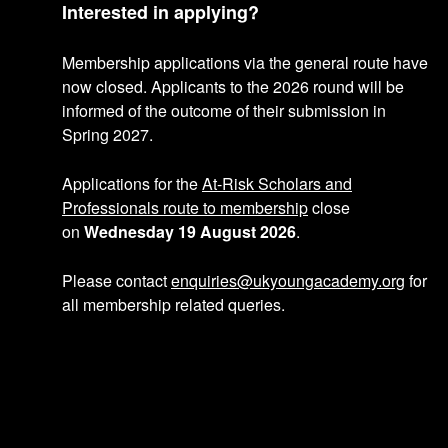
p
n
Interested in applying?
r
p
Membership applications via the general route have
o
r
now closed. Applicants to the 2026 round will be
informed of the outcome of their submission in
f
o
Spring 2027.
i
f
Applications for the
At-Risk Scholars and
Professionals route to membership
close
l
i
on
Wednesday 19 August 2026
.
e
l
Please contact
enquiries@ukyoungacademy.org
for
e
all membership related queries.